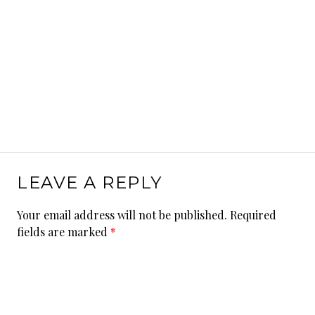
LEAVE A REPLY
Your email address will not be published.
Required
fields are marked
*
Comment
*