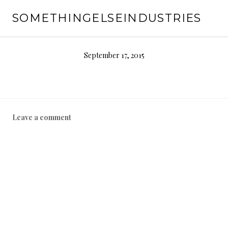
Skip
SOMETHINGELSEINDUSTRIES
to
content
September 17, 2015
Leave a comment